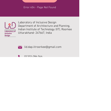
Error 404 - Page Not Found
Laboratory of Inclusive Design
Department of Architecture and Planning,
Indian Institute of Technology (IIT), Roorkee
Uttarakhand- 247667, India
lid.dap.iitroorkee@gmail.com
01332-286 046
Home
Research
IIT Roorkee
Publications
DAP, IITR
Collaborations
SMUS India
Social media
Vacancy
Photo Gallery
Archive
Alumni
©2023. All rights reserved.
© Content owned by
Laboratory of Inclusive Design, IIT Roorkee.
Design