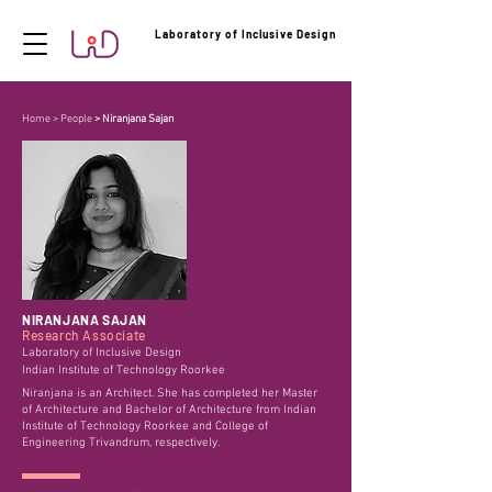
Laboratory of Inclusive Design
Home
>
People
> Niranjana Sajan
NIRANJANA SAJAN
Research Associate
Laboratory of Inclusive Design
Indian Institute of Technology Roorkee
Niranjana is an Architect. She has completed her Master
of Architecture and Bachelor of Architecture from Indian
Institute of Technology Roorkee and College of
Engineering Trivandrum, respectively.