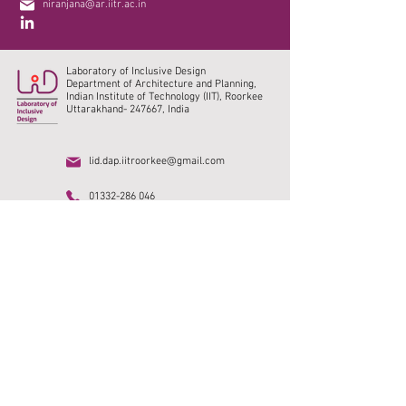
niranjana@ar.iitr.ac.in
Laboratory of Inclusive Design
Department of Architecture and Planning,
Indian Institute of Technology (IIT), Roorkee
Uttarakhand- 247667, India
lid.dap.iitroorkee@gmail.com
01332-286 046
Home
Research
IIT Roorkee
Publications
DAP, IITR
Collaborations
SMUS India
Social media
Vacancy
Photo Gallery
Archive
Alumni
©2023. All rights reserved.
© Content owned by
Laboratory of Inclusive Design, IIT Roorkee.
Design
credits @
Neeraj Choudhary.