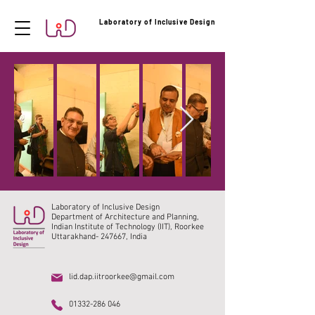
Laboratory of Inclusive Design
Laboratory of Inclusive Design
Department of Architecture and Planning,
Indian Institute of Technology (IIT), Roorkee
Uttarakhand- 247667, India
lid.dap.iitroorkee@gmail.com
01332-286 046